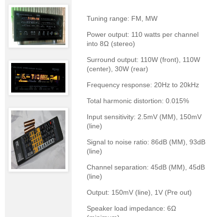
Tuning range: FM, MW
Power output: 110 watts per channel
into 8Ω (stereo)
Surround output: 110W (front), 110W
(center), 30W (rear)
Frequency response: 20Hz to 20kHz
Total harmonic distortion: 0.015%
Input sensitivity: 2.5mV (MM), 150mV
(line)
Signal to noise ratio: 86dB (MM), 93dB
(line)
Channel separation: 45dB (MM), 45dB
(line)
Output: 150mV (line), 1V (Pre out)
Speaker load impedance: 6Ω