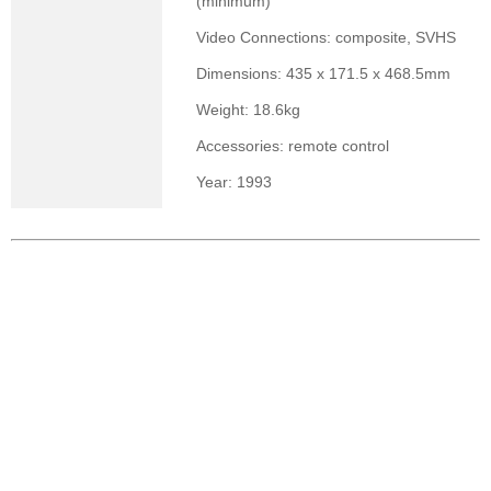
(minimum)
Video Connections: composite, SVHS
Dimensions: 435 x 171.5 x 468.5mm
Weight: 18.6kg
Accessories: remote control
Year: 1993