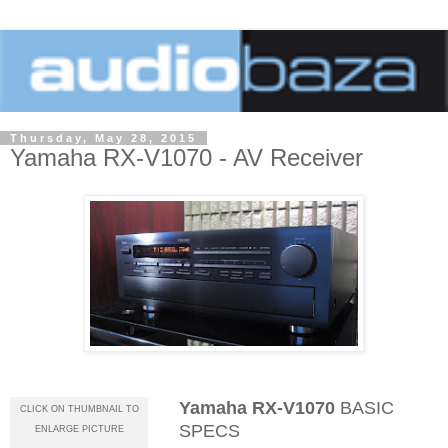
Thursday, May 28, 2015
Yamaha RX-V1070 - AV Receiver
Yamaha RX-V1070
BASIC
CLICK ON THUMBNAIL TO
SPECS
ENLARGE PICTURE