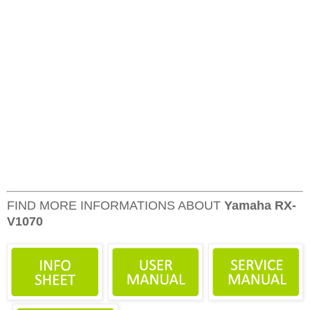
FIND MORE INFORMATIONS ABOUT
Yamaha RX-
V1070