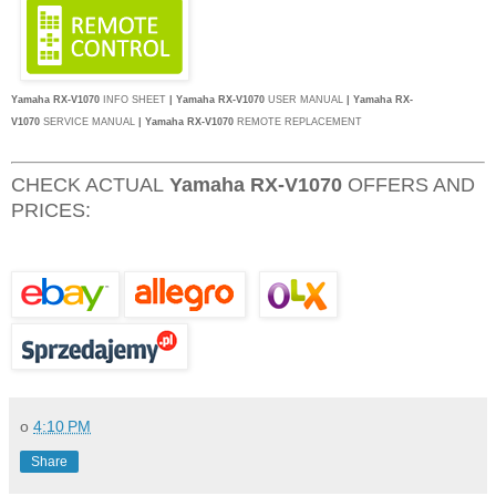
Yamaha RX-V1070
INFO SHEET
| Yamaha RX-V1070
USER MANUAL
| Yamaha RX-
V1070
SERVICE MANUAL
|
Yamaha RX-V1070
REMOTE REPLACEMENT
CHECK ACTUAL
Yamaha RX-V1070
OFFERS AND
PRICES:
o
4:10 PM
Share